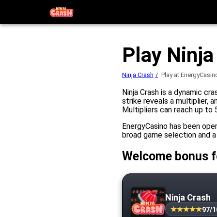
Play Ninja
Ninja Crash
Play at EnergyCasin
Ninja Crash is a dynamic cr
strike reveals a multiplier,
Multipliers can reach up to
EnergyCasino has been oper
broad game selection and 
Welcome bonus fo
Ninja Crash
97/1