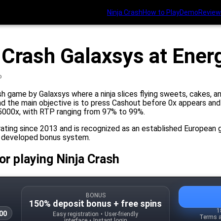
Ninja Crash
How to Play
Demo
Revie
 Crash Galaxsys at Ene
o
ash game by Galaxsys where a ninja slices flying sweets, cakes, 
 and the main objective is to press Cashout before 0x appears and
 5000x, with RTP ranging from 97% to 99%.
ating since 2013 and is recognized as an established European 
a developed bonus system.
r playing Ninja Crash
BONUS
150% deposit bonus + free spins
1
00
Easy registration
User-friendly
Terms a
interface
Instant login