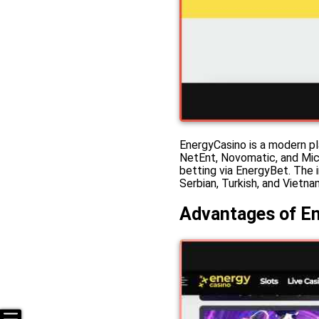
EnergyCasino is a modern p
NetEnt, Novomatic, and Mic
betting via EnergyBet. The i
Serbian, Turkish, and Vietn
Advantages of E