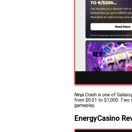
Ninja Crash is one of Galax
from $0.01 to $1,000. Two
gameplay.
EnergyCasino Re