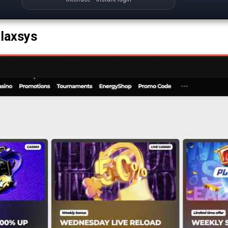
alaxsys