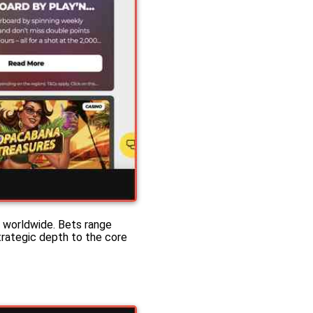
s worldwide. Bets range
ategic depth to the core