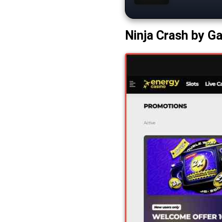
Ninja Crash by G