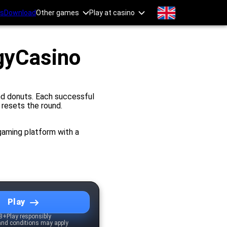
ws
Download
Other games
Play at casino
rgyCasino
and donuts. Each successful
 resets the round.
gaming platform with a
Play
8+
Play responsibly
nd conditions may apply