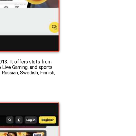
13. It offers slots from
 Live Gaming; and sports
 Russian, Swedish, Finnish,