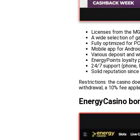
Licenses from the M
A wide selection of g
Fully optimized for P
Mobile app for Androi
Various deposit and 
EnergyPoints loyalty 
24/7 support (phone, l
Solid reputation sinc
Restrictions: the casino doe
withdrawal; a 10% fee appli
EnergyCasino bo