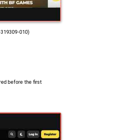
-319309-010)
red before the first