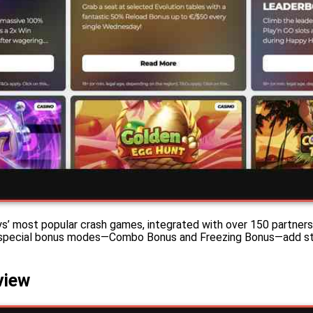
sys’ most popular crash games, integrated with over 150 partner
 special bonus modes—Combo Bonus and Freezing Bonus—add str
view