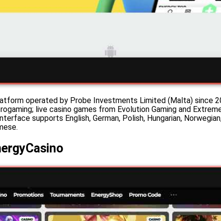
latform operated by Probe Investments Limited (Malta) since 20
rogaming; live casino games from Evolution Gaming and Extreme
nterface supports English, German, Polish, Hungarian, Norwegian,
amese.
nergyCasino