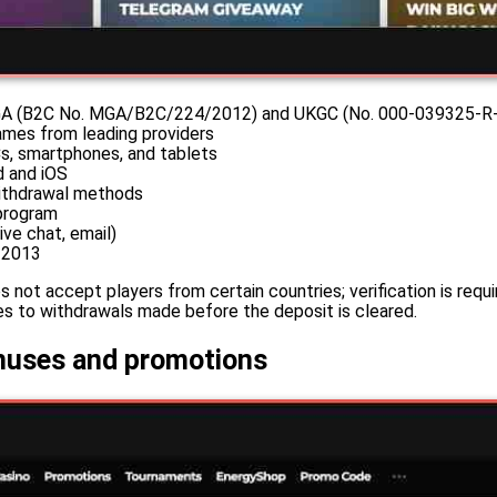
GA (B2C No. MGA/B2C/224/2012) and UKGC (No. 000-039325-R
ames from leading providers
Cs, smartphones, and tablets
d and iOS
withdrawal methods
program
ive chat, email)
e 2013
s not accept players from certain countries; verification is requi
es to withdrawals made before the deposit is cleared.
nuses and promotions