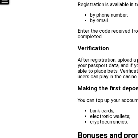
Registration is available in 
by phone number;
by email.
Enter the code received fro
completed.
Verification
After registration, upload a
your passport data, and if yo
able to place bets. Verifica
users can play in the casino.
Making the first depos
You can top up your accoun
bank cards;
electronic wallets;
cryptocurrencies.
Bonuses and prom