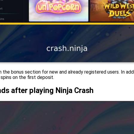
n the bonus section for new and already registered users. In add
pins on the first deposit.
ds after playing Ninja Crash