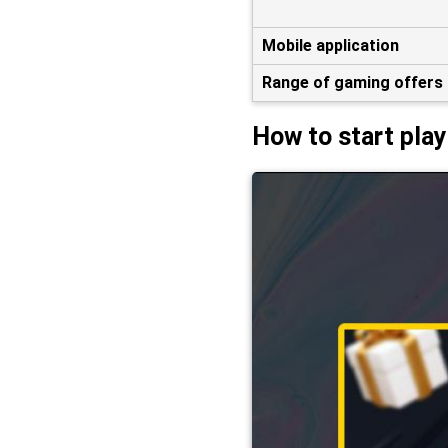
Mobile application
Range of gaming offers
How to start play