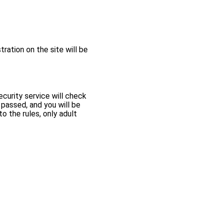
ration on the site will be
ecurity service will check
e passed, and you will be
to the rules, only adult