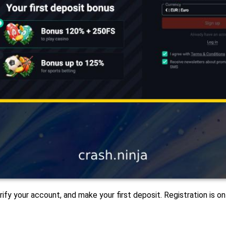
erify your account, and make your first deposit. Registration is on