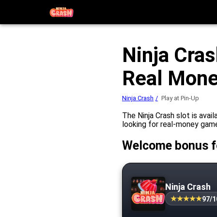
Ninja Cras
Real Mone
Ninja Crash
Play at Pin-Up
The Ninja Crash slot is avai
looking for real-money game
Welcome bonus fo
Ninja Crash
97/1