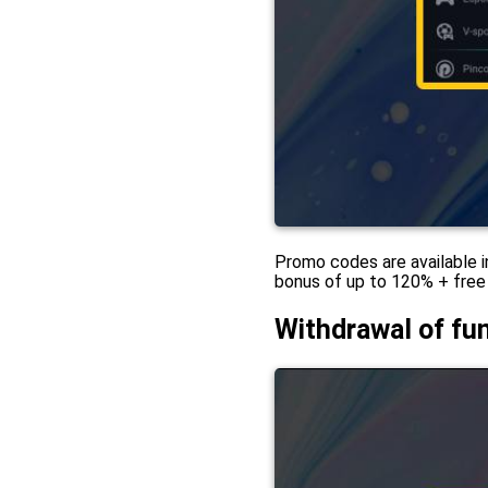
Promo codes are available i
bonus of up to 120% + free s
Withdrawal of fun