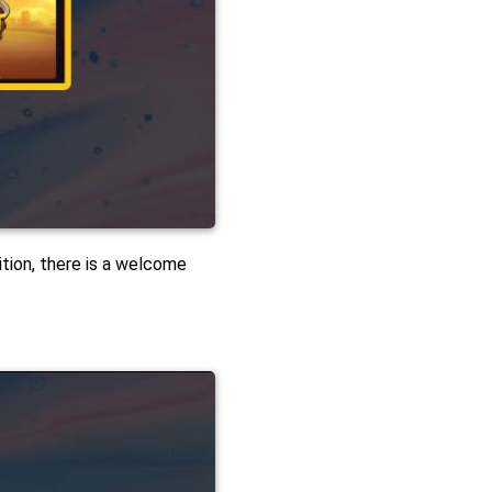
ition, there is a welcome