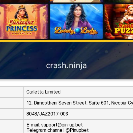
Carletta Limited
12, Dimostheni Severi Street, Suite 601, Nicosia-C
8048/JAZ2017-003
E-mail: support@pin-up.bet
Telegram channel: @Pinupbet