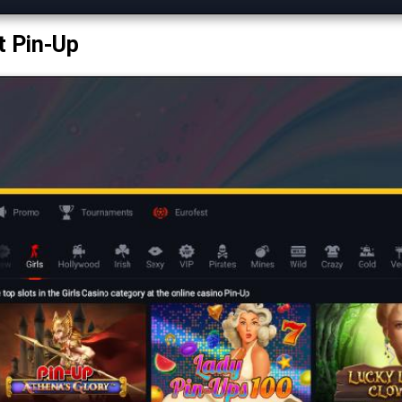
t Pin-Up