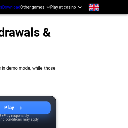
ws
Download
Other games
Play at casino
hdrawals &
ies in demo mode, while those
Play
8+
Play responsibly
nd conditions may apply