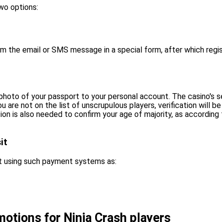
two options:
m the email or SMS message in a special form, after which regist
 photo of your passport to your personal account. The casino's s
u are not on the list of unscrupulous players, verification will b
tion is also needed to confirm your age of majority, as according 
it
t using such payment systems as:
otions for Ninja Crash players