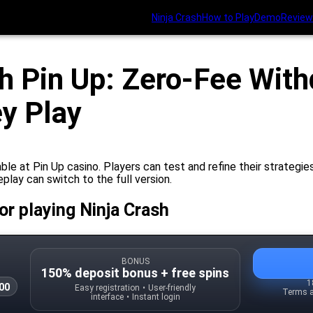
Ninja Crash
How to Play
Demo
Revie
h Pin Up: Zero-Fee Wit
y Play
lable at Pin Up casino. Players can test and refine their strateg
play can switch to the full version.
r playing Ninja Crash
BONUS
150% deposit bonus + free spins
1
00
Easy registration
User-friendly
Terms a
interface
Instant login