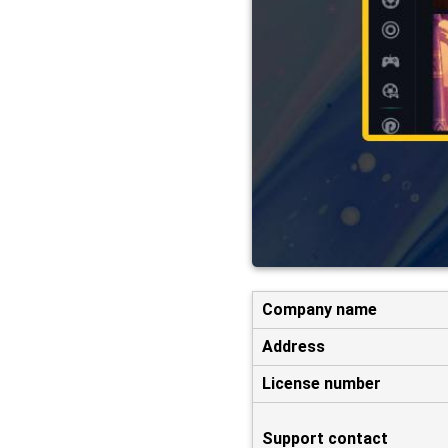
Company name
Address
License number
Support contact