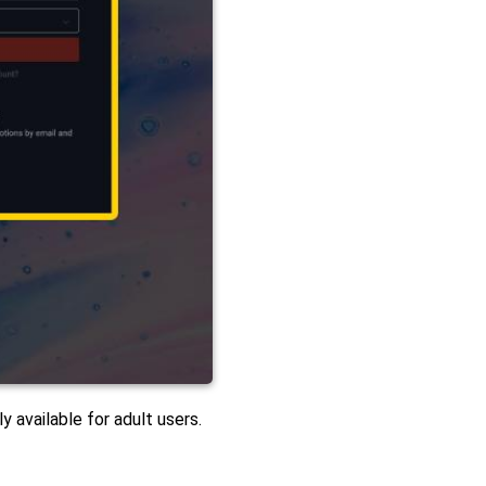
ly available for adult users.