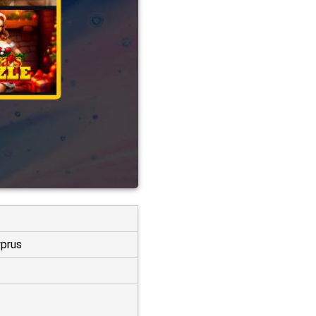
yprus