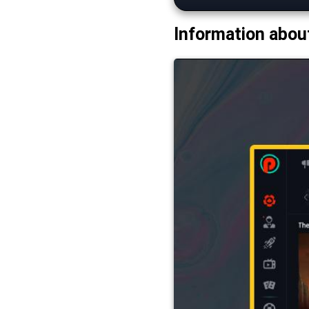
Information abou