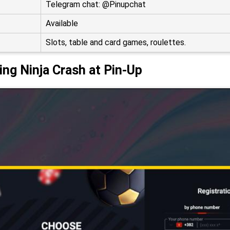
Telegram chat: @Pinupchat
Available
Slots, table and card games, roulettes.
ing Ninja Crash at Pin-Up