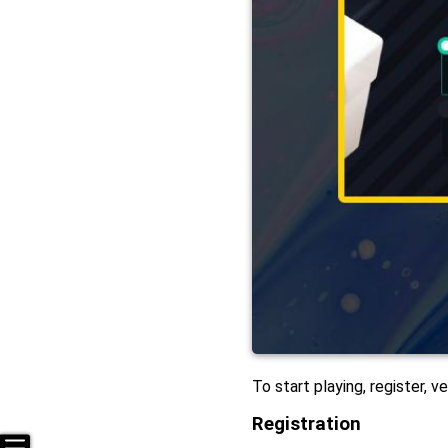
To start playing, register, v
Registration