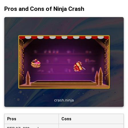
Pros and Cons of Ninja Crash
Pros
Cons