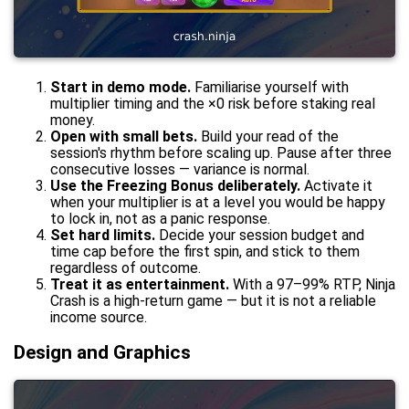
Start in demo mode.
Familiarise yourself with
multiplier timing and the ×0 risk before staking real
money.
Open with small bets.
Build your read of the
session's rhythm before scaling up. Pause after three
consecutive losses — variance is normal.
Use the Freezing Bonus deliberately.
Activate it
when your multiplier is at a level you would be happy
to lock in, not as a panic response.
Set hard limits.
Decide your session budget and
time cap before the first spin, and stick to them
regardless of outcome.
Treat it as entertainment.
With a 97–99% RTP, Ninja
Crash is a high-return game — but it is not a reliable
income source.
Design and Graphics