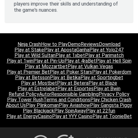
players improve their skills and understanding of
the game's nuances.
Ninja Crash
How to Play
Demo
Reviews
Download
Play at Stake
Play at ApostaGanha
Play at Yolo247
Play at Wild Sultan
Play at 1xbet
Play at Parimatch
Play at 1win
Play at Pin-Up
Play at 4raBet
Play at Hell Spin
Play at Mozzartbet
Play at Vulkan Vegas
Play at Premier Bet
Play at Poker Stars
Play at Pokerdom
Play at Betsson
Play at Betika
Play at Sportingbet
Play at Mostbet
Play at Betera
Play at Blaze
Play at Estrelabet
Play at Esportes
Play at Bwin
Refund Policy
Autor
Responsible Gambling
Privacy Policy
Play Tower Rush
Terms and Conditions
Play Chicken Crash
About Us
Play Plinkoman
Play Aviashow
Play Gangsta Piggy
Play Blackjack
Play SpinAway
Play at 22fun
Play at EnergyCasino
Play at YYY Casino
Play at ToonieBet