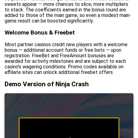
sweets appear — more chances to slice, more multipliers
to stack. The coefficients earned in the bonus round are
added to those of the main game, so even a modest main-
game result can be boosted significantly.
Welcome Bonus & Freebet
Most partner casinos credit new players with a welcome
bonus — additional account funds or free bets — upon
registration. FreeBet and FreeAmount bonuses are
awarded for activity milestones and are subject to each
casino's wagering conditions. Promo codes available on
affiliate sites can unlock additional freebet offers.
Demo Version of Ninja Crash