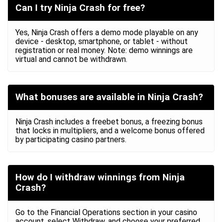
Can I try Ninja Crash for free?
Yes, Ninja Crash offers a demo mode playable on any
device - desktop, smartphone, or tablet - without
registration or real money. Note: demo winnings are
virtual and cannot be withdrawn.
What bonuses are available in Ninja Crash?
Ninja Crash includes a freebet bonus, a freezing bonus
that locks in multipliers, and a welcome bonus offered
by participating casino partners.
How do I withdraw winnings from Ninja
Crash?
Go to the Financial Operations section in your casino
account, select Withdraw, and choose your preferred