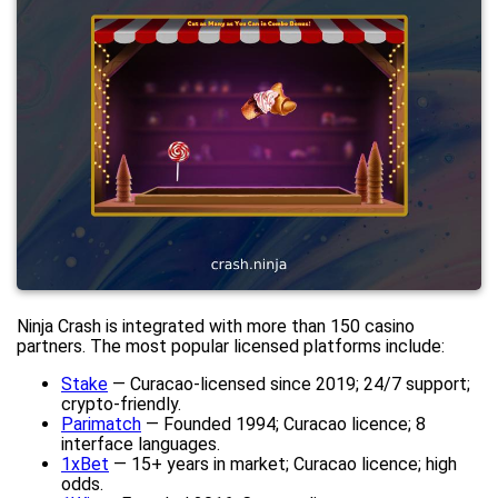
Ninja Crash is integrated with more than 150 casino
partners. The most popular licensed platforms include:
Stake
— Curacao-licensed since 2019; 24/7 support;
crypto-friendly.
Parimatch
— Founded 1994; Curacao licence; 8
interface languages.
1xBet
— 15+ years in market; Curacao licence; high
odds.