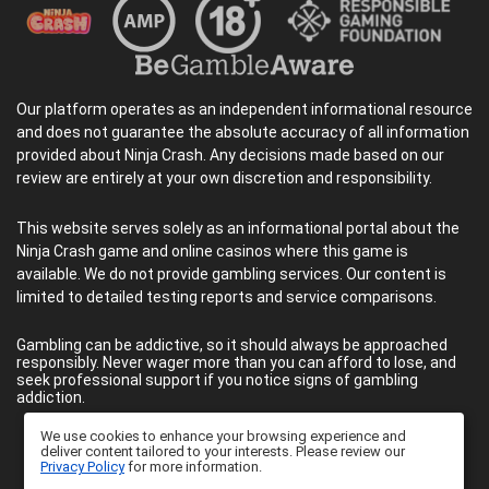
Our platform operates as an independent informational resource
and does not guarantee the absolute accuracy of all information
provided about Ninja Crash. Any decisions made based on our
review are entirely at your own discretion and responsibility.
This website serves solely as an informational portal about the
Ninja Crash game and online casinos where this game is
available. We do not provide gambling services. Our content is
limited to detailed testing reports and service comparisons.
Gambling can be addictive, so it should always be approached
responsibly. Never wager more than you can afford to lose, and
seek professional support if you notice signs of gambling
addiction.
We use cookies to enhance your browsing experience and
Email:
info@crash.ninja
©
https://crash.ninja/
deliver content tailored to your interests. Please review our
Privacy Policy
for more information.