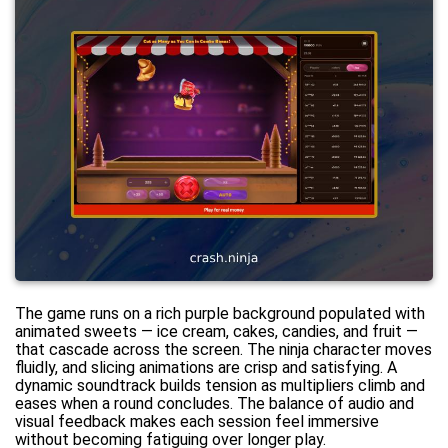
The game runs on a rich purple background populated with
animated sweets — ice cream, cakes, candies, and fruit —
that cascade across the screen. The ninja character moves
fluidly, and slicing animations are crisp and satisfying. A
dynamic soundtrack builds tension as multipliers climb and
eases when a round concludes. The balance of audio and
visual feedback makes each session feel immersive
without becoming fatiguing over longer play.