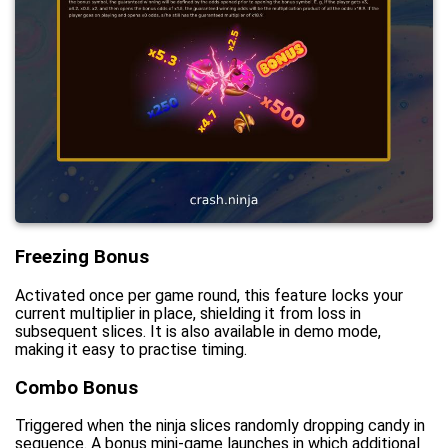
Freezing Bonus
Activated once per game round, this feature locks your
current multiplier in place, shielding it from loss in
subsequent slices. It is also available in demo mode,
making it easy to practise timing.
Combo Bonus
Triggered when the ninja slices randomly dropping candy in
sequence. A bonus mini-game launches in which additional