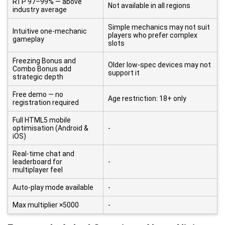
RTP 97–99% — above
Not available in all regions
industry average
Simple mechanics may not suit
Intuitive one-mechanic
players who prefer complex
gameplay
slots
Freezing Bonus and
Older low-spec devices may not
Combo Bonus add
support it
strategic depth
Free demo — no
Age restriction: 18+ only
registration required
Full HTML5 mobile
optimisation (Android &
-
iOS)
Real-time chat and
leaderboard for
-
multiplayer feel
Auto-play mode available
-
Max multiplier ×5000
-