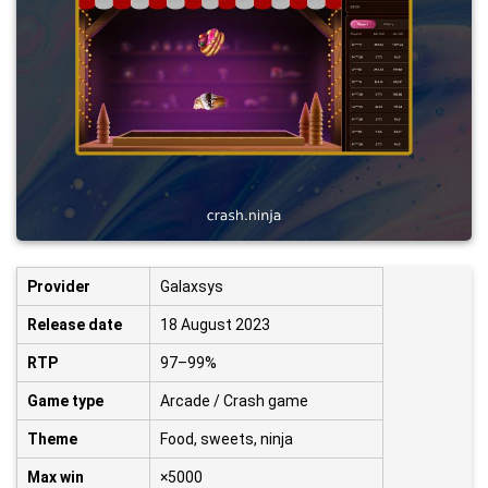
Provider
Galaxsys
Release date
18 August 2023
RTP
97–99%
Game type
Arcade / Crash game
Theme
Food, sweets, ninja
Max win
×5000