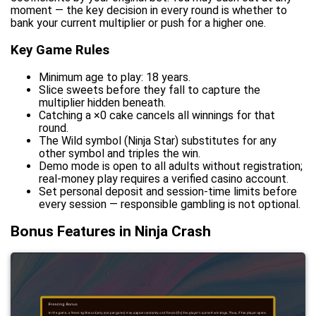
moment — the key decision in every round is whether to
bank your current multiplier or push for a higher one.
Key Game Rules
Minimum age to play: 18 years.
Slice sweets before they fall to capture the
multiplier hidden beneath.
Catching a ×0 cake cancels all winnings for that
round.
The Wild symbol (Ninja Star) substitutes for any
other symbol and triples the win.
Demo mode is open to all adults without registration;
real-money play requires a verified casino account.
Set personal deposit and session-time limits before
every session — responsible gambling is not optional.
Bonus Features in Ninja Crash