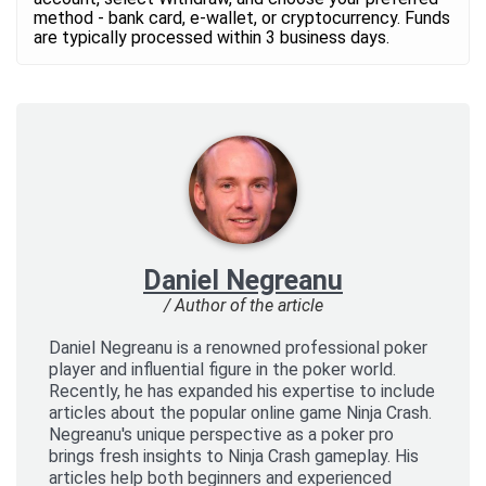
method - bank card, e-wallet, or cryptocurrency. Funds
are typically processed within 3 business days.
Daniel Negreanu
/ Author of the article
Daniel Negreanu is a renowned professional poker
player and influential figure in the poker world.
Recently, he has expanded his expertise to include
articles about the popular online game Ninja Crash.
Negreanu's unique perspective as a poker pro
brings fresh insights to Ninja Crash gameplay. His
articles help both beginners and experienced