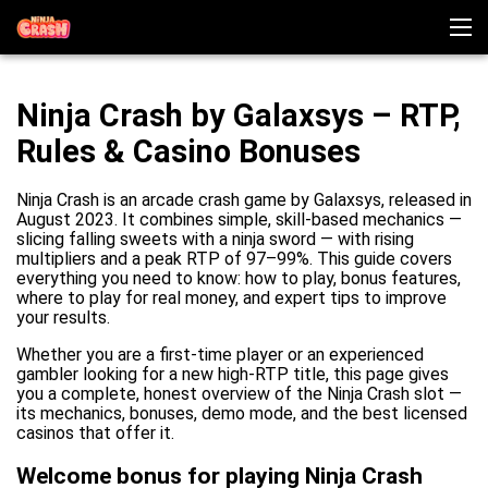
Ninja Crash
Ninja Crash by Galaxsys – RTP,
How to Play
Demo
Rules & Casino Bonuses
Reviews
Download
Other games
Play at casino
Ninja Crash is an arcade crash game by Galaxsys, released in
August 2023. It combines simple, skill-based mechanics —
slicing falling sweets with a ninja sword — with rising
multipliers and a peak RTP of 97–99%. This guide covers
everything you need to know: how to play, bonus features,
where to play for real money, and expert tips to improve
your results.
Whether you are a first-time player or an experienced
gambler looking for a new high-RTP title, this page gives
you a complete, honest overview of the Ninja Crash slot —
its mechanics, bonuses, demo mode, and the best licensed
casinos that offer it.
Welcome bonus for playing Ninja Crash