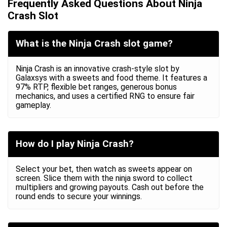
Frequently Asked Questions About Ninja
Crash Slot
What is the Ninja Crash slot game?
Ninja Crash is an innovative crash-style slot by
Galaxsys with a sweets and food theme. It features a
97% RTP, flexible bet ranges, generous bonus
mechanics, and uses a certified RNG to ensure fair
gameplay.
How do I play Ninja Crash?
Select your bet, then watch as sweets appear on
screen. Slice them with the ninja sword to collect
multipliers and growing payouts. Cash out before the
round ends to secure your winnings.