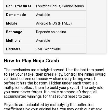
Bonus features
Freezing Bonus, Combo Bonus
Demo mode
Available
Mobile
Android & iOS (HTML5)
Bet range
Depends on casino
Multiplier
Available
Partners
150+ worldwide
How to Play Ninja Crash
The mechanics are straightforward. Use the bottom panel
to set your stake, then press Play. Control the ninja's sword
via touchscreen or mouse — slice every falling sweet
before it hits the bottom. Hidden under each treat is a
multiplier; collect them to build your payout. The only rule
you must never forget: if a cake stamped ×0 drops, all
accumulated winnings for that round reset to zero.
Payouts are calculated by multiplying the collected
coefficients by your original bet. You may cash out at any