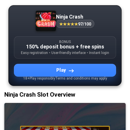
Ninja Crash
97/100
BONUS
150% deposit bonus + free spins
Easy registration
User-friendly interface
Instant login
Play
18+
Play responsibly
Terms and conditions may apply
Ninja Crash Slot Overview