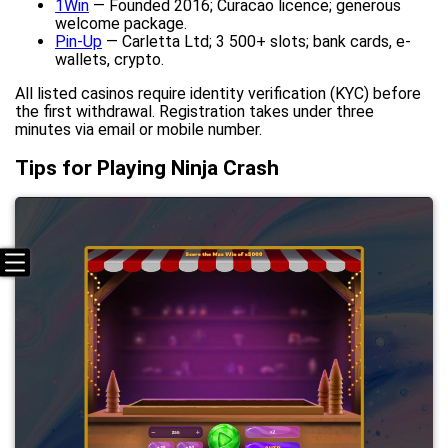
1Win
— Founded 2016; Curacao licence; generous
welcome package.
Pin-Up
— Carletta Ltd; 3 500+ slots; bank cards, e-
wallets, crypto.
All listed casinos require identity verification (KYC) before
the first withdrawal. Registration takes under three
minutes via email or mobile number.
Tips for Playing Ninja Crash