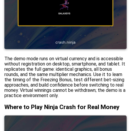
The demo mode runs on virtual currency and is accessible
without registration on desktop, smartphone, and tablet. It
replicates the full game: identical graphics, all bonus
rounds, and the same multiplier mechanics. Use it to learn
the timing of the Freezing Bonus, test different bet-sizing
approaches, and build confidence before switching to real
money. Virtual winnings cannot be withdrawn; the demo is a
practice environment only.
Where to Play Ninja Crash for Real Money